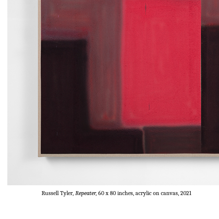
Russell Tyler
, Repeater,
60 x 80 inches, acrylic on canvas, 2021