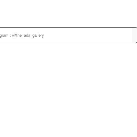
agram : @the_ada_gallery