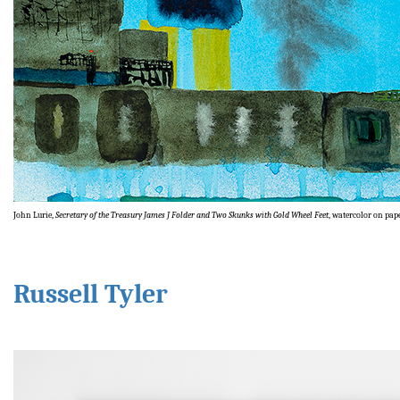
John Lurie,
Secretary of the Treasury James J Folder and Two Skunks with Gold Wheel Feet
, watercolor on pape
Russell Tyler