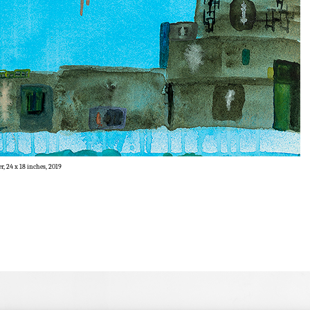
r, 24 x 18 inches, 2019