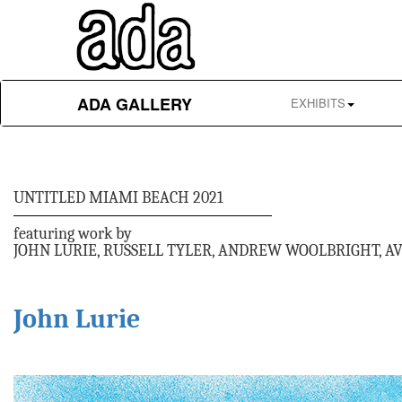
ADA GALLERY
EXHIBITS
UNTITLED MIAMI BEACH 2021
featuring work by
JOHN LURIE, RUSSELL TYLER, ANDREW WOOLBRIGHT, A
John Lurie