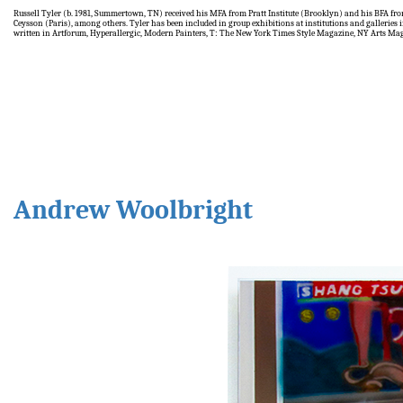
Russell Tyler (b. 1981, Summertown, TN) received his MFA from Pratt Institute (Brooklyn) and his BFA f
Ceysson (Paris), among others. Tyler has been included in group exhibitions at institutions and galleri
written in Artforum, Hyperallergic, Modern Painters, T: The New York Times Style Magazine, NY Arts Ma
Andrew Woolbright