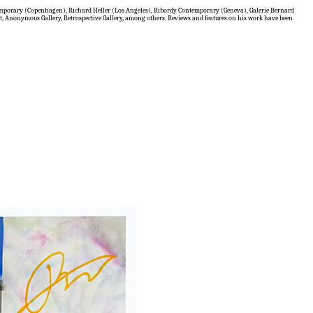
temporary (Copenhagen), Richard Heller (Los Angeles), Ribordy Contemporary (Geneva), Galerie Bernard
t, Anonymous Gallery, Retrospective Gallery, among others. Reviews and features on his work have been