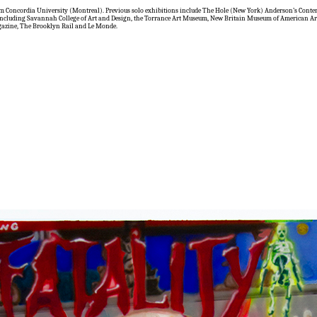
rom Concordia University (Montreal). Previous solo exhibitions include The Hole (New York) Anderson’s Con
es including Savannah College of Art and Design, the Torrance Art Museum, New Britain Museum of American Ar
gazine, The Brooklyn Rail and Le Monde.