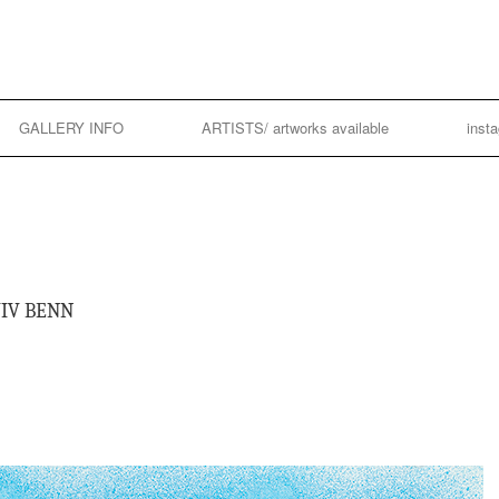
GALLERY INFO
ARTISTS/ artworks available
inst
VIV BENN