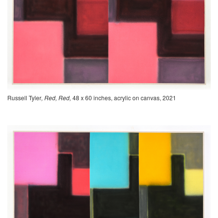
Russell Tyler
, Red, Red,
48 x 60 inches, acrylic on canvas, 2021