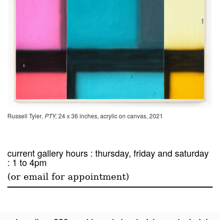
Russell Tyler
, PTY,
24 x 36 inches, acrylic on canvas, 2021
current gallery hours : thursday, friday and saturday
: 1 to 4pm
(or email for appointment)