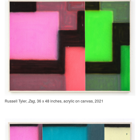
Russell Tyler
, Zag,
36 x 48 inches, acrylic on canvas, 2021