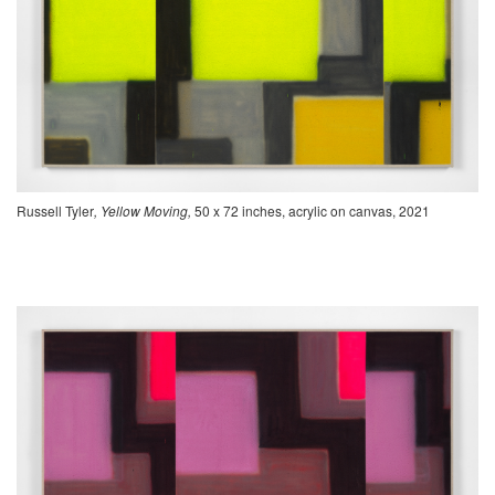
Russell Tyler
, Yellow Moving,
50 x 72 inches, acrylic on canvas, 2021