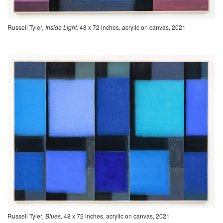
Russell Tyler
, Inside Light,
48 x 72 inches, acrylic on canvas, 2021
Russell Tyler
, Blues,
48 x 72 inches, acrylic on canvas, 2021