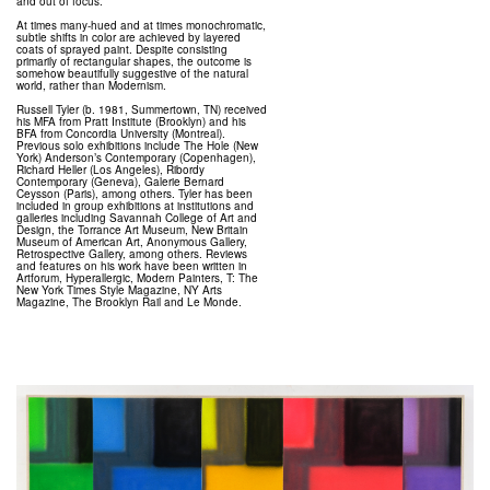
and out of focus.
At times many-hued and at times monochromatic,
subtle shifts in color are achieved by layered
coats of sprayed paint. Despite consisting
primarily of rectangular shapes, the outcome is
somehow beautifully suggestive of the natural
world, rather than Modernism.
Russell Tyler (b. 1981, Summertown, TN) received
his MFA from Pratt Institute (Brooklyn) and his
BFA from Concordia University (Montreal).
Previous solo exhibitions include The Hole (New
York) Anderson’s Contemporary (Copenhagen),
Richard Heller (Los Angeles), Ribordy
Contemporary (Geneva), Galerie Bernard
Ceysson (Paris), among others. Tyler has been
included in group exhibitions at institutions and
galleries including Savannah College of Art and
Design, the Torrance Art Museum, New Britain
Museum of American Art, Anonymous Gallery,
Retrospective Gallery, among others. Reviews
and features on his work have been written in
Artforum, Hyperallergic, Modern Painters, T: The
New York Times Style Magazine, NY Arts
Magazine, The Brooklyn Rail and Le Monde.