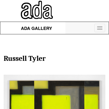
ADA GALLERY
Toggl
naviga
Russell Tyler