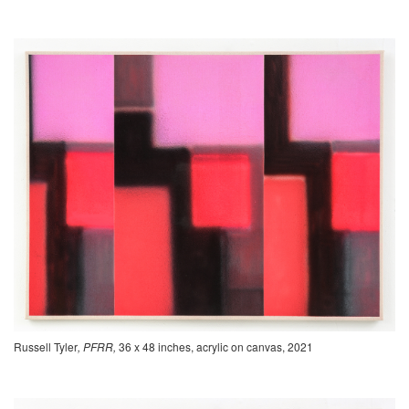
Russell Tyler
, PFRR,
36 x 48 inches, acrylic on canvas, 2021