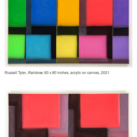
Russell Tyler
, Rainbow,
60 x 80 inches, acrylic on canvas, 2021