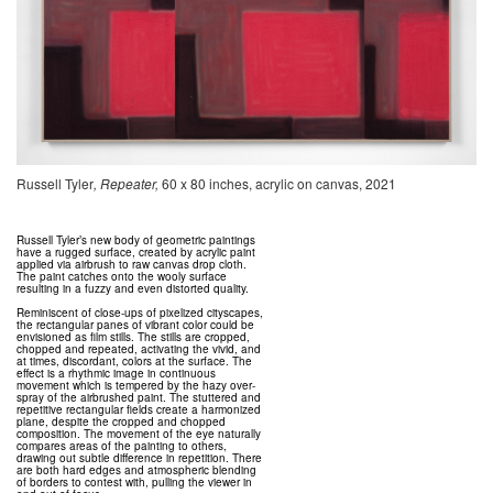
Russell Tyler
, Repeater,
60 x 80 inches, acrylic on canvas, 2021
Russell Tyler’s new body of geometric paintings
have a rugged surface, created by acrylic paint
applied via airbrush to raw canvas drop cloth.
The paint catches onto the wooly surface
resulting in a fuzzy and even distorted quality.
Reminiscent of close-ups of pixelized cityscapes,
the rectangular panes of vibrant color could be
envisioned as film stills. The stills are cropped,
chopped and repeated, activating the vivid, and
at times, discordant, colors at the surface. The
effect is a rhythmic image in continuous
movement which is tempered by the hazy over-
spray of the airbrushed paint. The stuttered and
repetitive rectangular fields create a harmonized
plane, despite the cropped and chopped
composition. The movement of the eye naturally
compares areas of the painting to others,
drawing out subtle difference in repetition. There
are both hard edges and atmospheric blending
of borders to contest with, pulling the viewer in