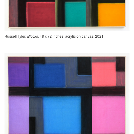
Russell Tyler
, Blocks,
48 x 72 inches, acrylic on canvas, 2021