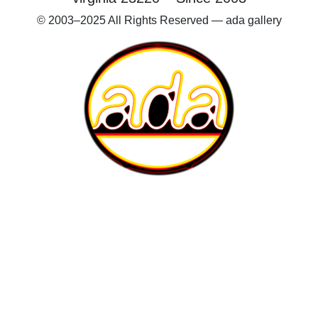
© 2003–2025 All Rights Reserved — ada gallery