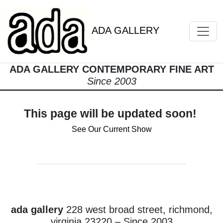
ADA GALLERY
ADA GALLERY CONTEMPORARY FINE ART
Since 2003
This page will be updated soon!
See Our Current Show
ada gallery
228 west broad street, richmond,
virginia 23220 – Since 2003