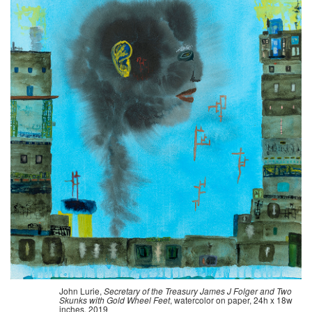
John Lurie,
Secretary of the Treasury James J Folger and Two
Skunks with Gold Wheel Feet
, watercolor on paper, 24h x 18w
inches, 2019