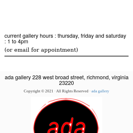
current gallery hours : thursday, friday and saturday
: 1 to 4pm
(or email for appointment)
ada gallery 228 west broad street, richmond, virginia
23220
Copyright © 2021 · All Rights Reserved ·
ada gallery