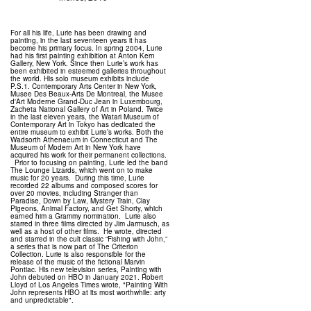
For all his life, Lurie has been drawing and
painting, in the last seventeen years it has
become his primary focus. In spring 2004, Lurie
had his first painting exhibition at Anton Kern
Gallery, New York. Since then Lurie’s work has
been exhibited in esteemed galleries throughout
the world. His solo museum exhibits include
P.S.1. Contemporary Arts Center in New York,
Musee Des Beaux-Arts De Montreal, the Musee
d'Art Moderne Grand-Duc Jean in Luxembourg,
Zacheta National Gallery of Art in Poland. Twice
in the last eleven years, the Watari Museum of
Contemporary Art in Tokyo has dedicated the
entire museum to exhibit Lurie’s works. Both the
Wadsorth Athenaeum in Connecticut and The
Museum of Modern Art in New York have
acquired his work for their permanent collections.
Prior to focusing on painting, Lurie led the band
The Lounge Lizards, which went on to make
music for 20 years. During this time, Lurie
recorded 22 albums and composed scores for
over 20 movies, including Stranger than
Paradise, Down by Law, Mystery Train, Clay
Pigeons, Animal Factory, and Get Shorty, which
earned him a Grammy nomination. Lurie also
starred in three films directed by Jim Jarmusch, as
well as a host of other films. He wrote, directed
and starred in the cult classic “Fishing with John,”
a series that is now part of The Criterion
Collection. Lurie is also responsible for the
release of the music of the fictional Marvin
Pontiac. His new television series, Painting with
John debuted on HBO in January 2021. Robert
Lloyd of Los Angeles Times wrote, "Painting With
John represents HBO at its most worthwhile: arty
and unpredictable".