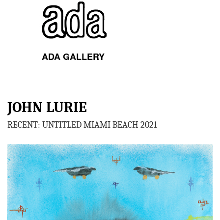
ADA GALLERY
Toggl
navig
JOHN LURIE
RECENT: UNTITLED MIAMI BEACH 2021