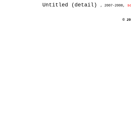
Untitled (detail)
so
, 2007-2008,
© 20