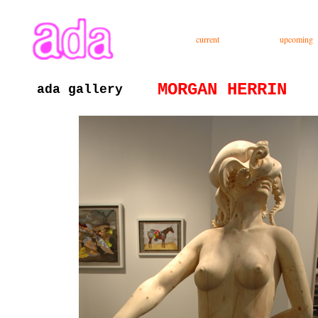
ada gallery :contemporary fine art : richmond virginia since 2003
current
upcoming
MORGAN HERRIN
ada gallery