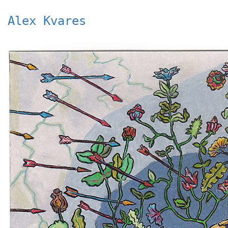
Alex Kvares