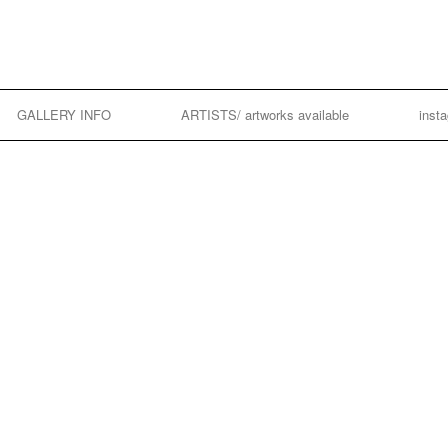
GALLERY INFO
ARTISTS/ artworks available
inst