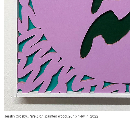
Jerstin Crosby,
Pale Lion
, painted wood, 20h x 14w in, 2022