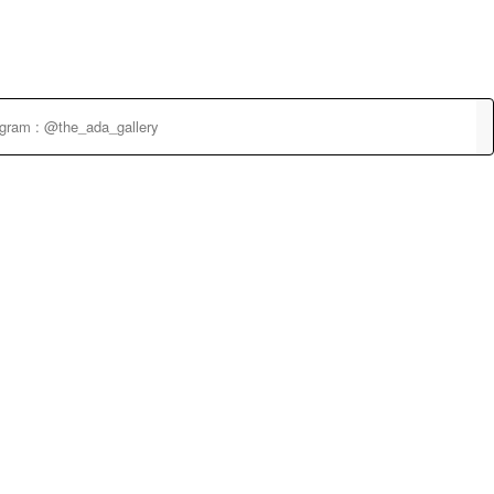
agram : @the_ada_gallery