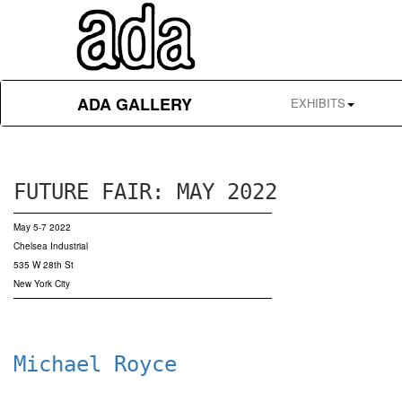
ADA GALLERY
EXHIBITS
FUTURE FAIR: MAY 2022
May 5-7 2022
Chelsea Industrial
535 W 28th St
New York City
Michael Royce