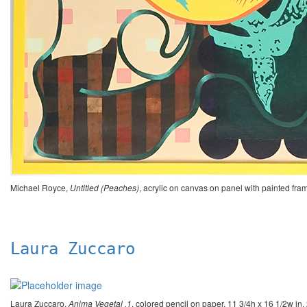
Michael Royce,
Untitled (Peaches)
, acrylic on canvas on panel with painted f
Laura Zuccaro
Laura Zuccaro,
Anima Vegetal .1
, colored pencil on paper, 11 3/4h x 16 1/2w 