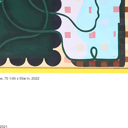
rame, 70 1/4h x 55w in, 2022
in, 2021