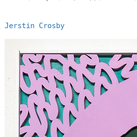
Jerstin Crosby