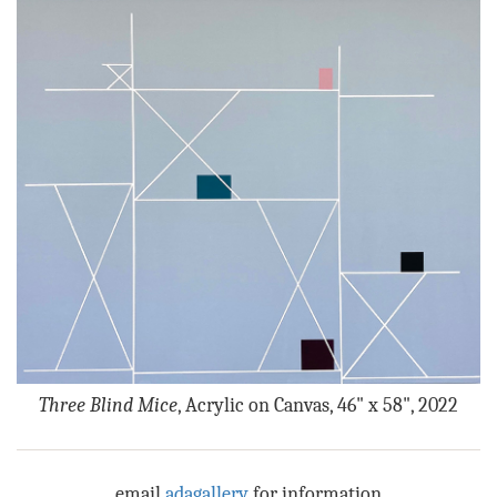
Three Blind Mice
, Acrylic on Canvas, 46" x 58", 2022
email
adagallery
for information