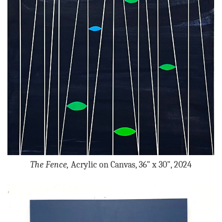
The Fence,
Acrylic on Canvas, 36" x 30", 2024