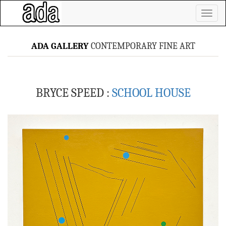
Toggl
naviga
ADA GALLERY
CONTEMPORARY FINE ART
BRYCE SPEED :
SCHOOL HOUSE