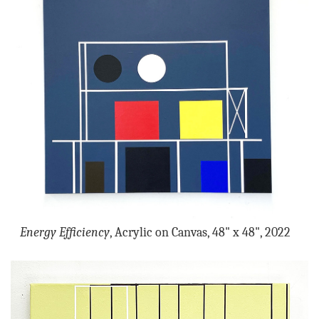
Energy Efficiency
, Acrylic on Canvas, 48" x 48", 2022