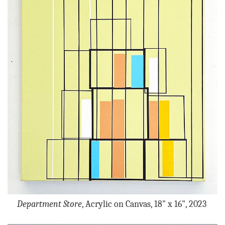
Department Store
, Acrylic on Canvas, 18" x 16", 2023