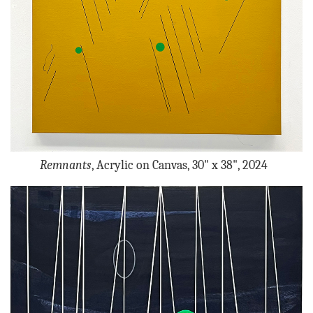
Remnants
, Acrylic on Canvas, 30" x 38", 2024