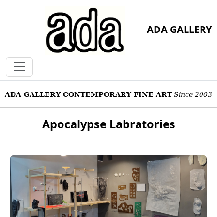
ADA GALLERY
ADA GALLERY CONTEMPORARY FINE ART
Since 2003
Apocalypse Labratories