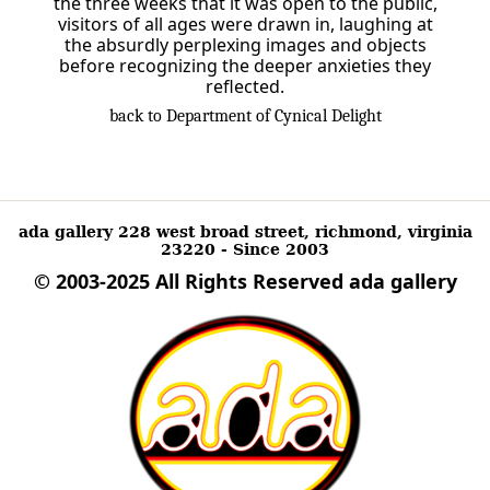
the three weeks that it was open to the public,
visitors of all ages were drawn in, laughing at
the absurdly perplexing images and objects
before recognizing the deeper anxieties they
reflected.
back to Department of Cynical Delight
ada gallery 228 west broad street, richmond, virginia
23220 - Since 2003
© 2003-2025 All Rights Reserved
ada gallery