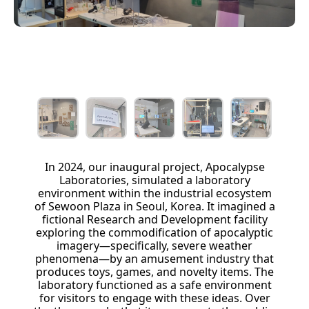
In 2024, our inaugural project, Apocalypse
Laboratories, simulated a laboratory
environment within the industrial ecosystem
of Sewoon Plaza in Seoul, Korea. It imagined a
fictional Research and Development facility
exploring the commodification of apocalyptic
imagery—specifically, severe weather
phenomena—by an amusement industry that
produces toys, games, and novelty items. The
laboratory functioned as a safe environment
for visitors to engage with these ideas. Over