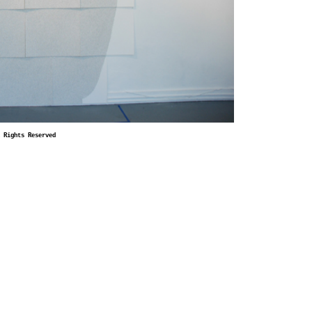
 Rights Reserved