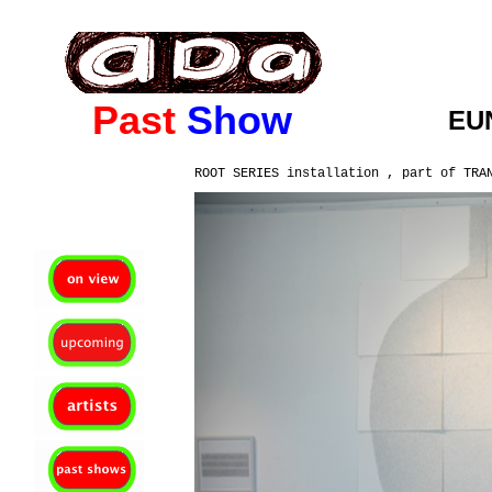
ada gallery :contemporary fine art : richmond virginia since 2003
Past
Show
EU
ROOT SERIES installation , part of TRA