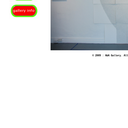
© 2009 : ADA Gallery. All