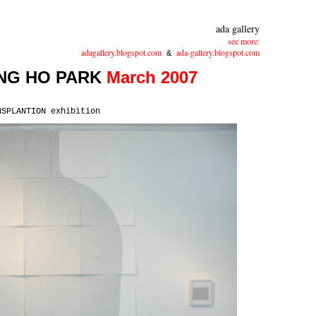
ada gallery
see more:
adagallery.blogspot.com
ada-gallery.blogspot.com
&
NG HO PARK
March 2007
NSPLANTION exhibition