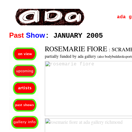
ada gallery :contemporary fine art : richmond virginia since 2003
ada g
Past
Show
: JANUARY 2005
ROSEMARIE FIORE
: SCRAM
partially funded by ada gallery
(also bodybuilder&spo