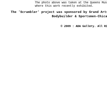
The photo above was taken at the Queens Mus
where this work recently exhibited.
The 'Scrambler' project was sponsored by Grand Art
Bodybuilder & Sportsmen-Chic
© 2009 : ADA Gallery. All R