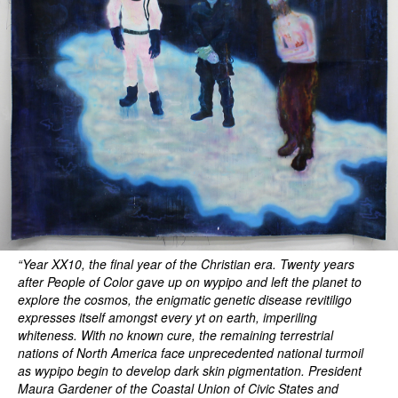
“Year XX10, the final year of the Christian era. Twenty years
after People of Color gave up on wypipo and left the planet to
explore the cosmos, the enigmatic genetic disease revitiligo
expresses itself amongst every yt on earth, imperiling
whiteness. With no known cure, the remaining terrestrial
nations of North America face unprecedented national turmoil
as wypipo begin to develop dark skin pigmentation. President
Maura Gardener of the Coastal Union of Civic States and