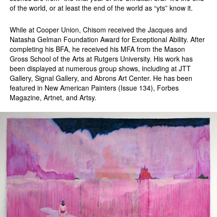
of the world, or at least the end of the world as “yts” know it.
While at Cooper Union, Chisom received the Jacques and
Natasha Gelman Foundation Award for Exceptional Ability. After
completing his BFA, he received his MFA from the Mason
Gross School of the Arts at Rutgers University. His work has
been displayed at numerous group shows, including at JTT
Gallery, Signal Gallery, and Abrons Art Center. He has been
featured in New American Painters (Issue 134), Forbes
Magazine, Artnet, and Artsy.