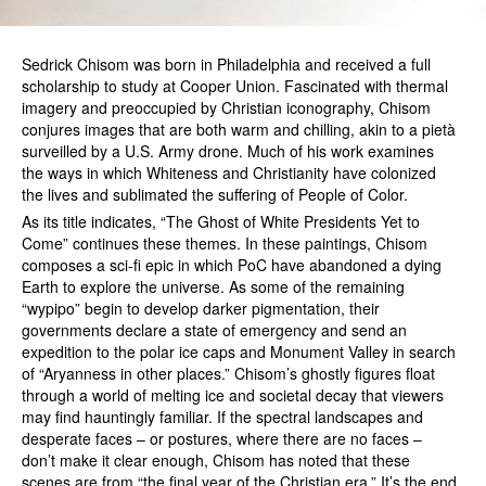
Sedrick Chisom was born in Philadelphia and received a full
scholarship to study at Cooper Union. Fascinated with thermal
imagery and preoccupied by Christian iconography, Chisom
conjures images that are both warm and chilling, akin to a pietà
surveilled by a U.S. Army drone. Much of his work examines
the ways in which Whiteness and Christianity have colonized
the lives and sublimated the suffering of People of Color.
As its title indicates, “The Ghost of White Presidents Yet to
Come” continues these themes. In these paintings, Chisom
composes a sci-fi epic in which PoC have abandoned a dying
Earth to explore the universe. As some of the remaining
“wypipo” begin to develop darker pigmentation, their
governments declare a state of emergency and send an
expedition to the polar ice caps and Monument Valley in search
of “Aryanness in other places.” Chisom’s ghostly figures float
through a world of melting ice and societal decay that viewers
may find hauntingly familiar. If the spectral landscapes and
desperate faces – or postures, where there are no faces –
don’t make it clear enough, Chisom has noted that these
scenes are from “the final year of the Christian era.” It’s the end