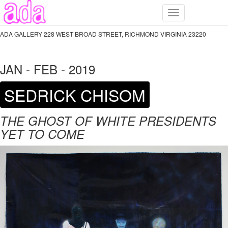
Toggle
navigation
ADA GALLERY 228 WEST BROAD STREET, RICHMOND VIRGINIA 23220
JAN - FEB - 2019
SEDRICK CHISOM
THE GHOST OF WHITE PRESIDENTS
YET TO COME