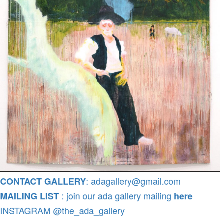
: adagallery@gmail.com
CONTACT GALLERY
: join our ada gallery mailing
MAILING LIST
here
INSTAGRAM @the_ada_gallery