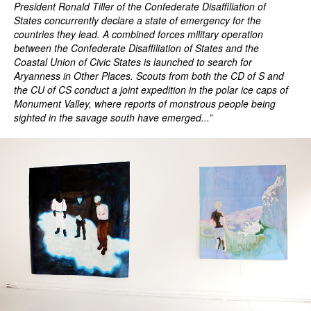
President Ronald Tiller of the Confederate Disaffiliation of
States concurrently declare a state of emergency for the
countries they lead. A combined forces military operation
between the Confederate Disaffiliation of States and the
Coastal Union of Civic States is launched to search for
Aryanness in Other Places. Scouts from both the CD of S and
the CU of CS conduct a joint expedition in the polar ice caps of
Monument Valley, where reports of monstrous people being
sighted in the savage south have emerged...”