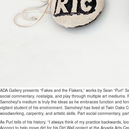
ADA Gallery presents “Fakes and the Flakers,” works by Sean “Purl” Sa
social commentary, nostalgia, and play through multiple art mediums. F
Samoheyl’s medium is truly the ideas as he embraces function and for
vigilant student of his environment. Samoheyl has lived at Twin Oaks C
woodworking, carpentry, and artistic skills. Part social commentary, pa
As Purl tells of his history, “I always think of my practice backwards, l
Acconci to help move dirt for his Dirt Wall project at the Arvada Arts 