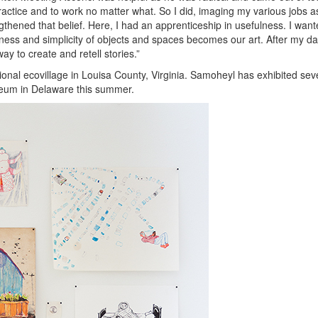
ctice and to work no matter what. So I did, imaging my various jobs as
ened that belief. Here, I had an apprenticeship in usefulness. I want
ulness and simplicity of objects and spaces becomes our art. After my d
y to create and retell stories.”
ional ecovillage in Louisa County, Virginia. Samoheyl has exhibited sev
Museum in Delaware this summer.