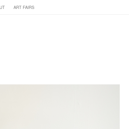
UT
ART FAIRS