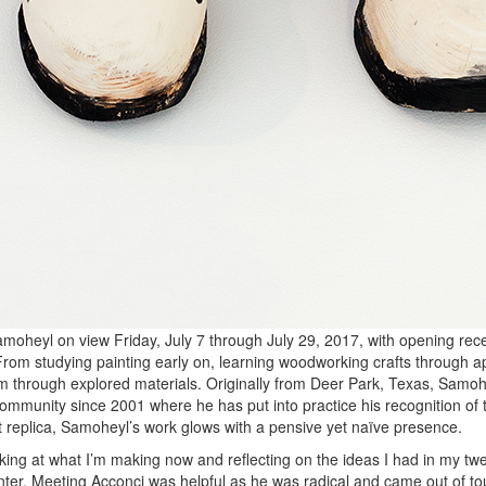
moheyl on view Friday, July 7 through July 29, 2017, with opening rece
rom studying painting early on, learning woodworking crafts through ap
m through explored materials. Originally from Deer Park, Texas, Samo
ommunity since 2001 where he has put into practice his recognition of t
rt replica, Samoheyl’s work glows with a pensive yet naïve presence.
ooking at what I’m making now and reflecting on the ideas I had in my twe
Center. Meeting Acconci was helpful as he was radical and came out of t