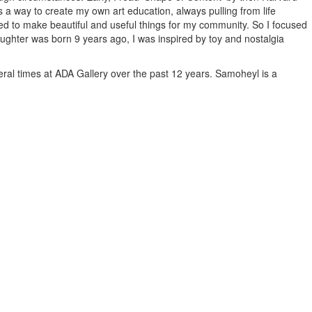
 a way to create my own art education, always pulling from life
ed to make beautiful and useful things for my community. So I focused
aughter was born 9 years ago, I was inspired by toy and nostalgia
eral times at ADA Gallery over the past 12 years. Samoheyl is a