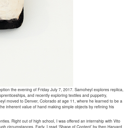
ption the evening of Friday July 7, 2017. Samoheyl explores replica,
prenticeships, and recently exploring textiles and puppetry,
heyl moved to Denver, Colorado at age 11, where he learned to be a
he inherent value of hand making simple objects by refining his
nties. Right out of high school, I was offered an internship with Vito
ough circumstances. Early, I read ‘Shape of Content’ by then Harvard