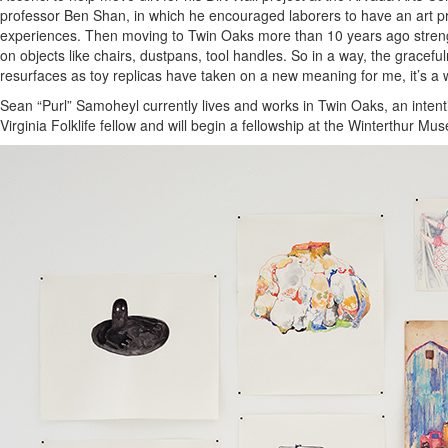
professor Ben Shan, in which he encouraged laborers to have an art pra
experiences. Then moving to Twin Oaks more than 10 years ago strength
on objects like chairs, dustpans, tool handles. So in a way, the gracef
resurfaces as toy replicas have taken on a new meaning for me, it’s a wa
Sean “Purl” Samoheyl currently lives and works in Twin Oaks, an intent
Virginia Folklife fellow and will begin a fellowship at the Winterthur 