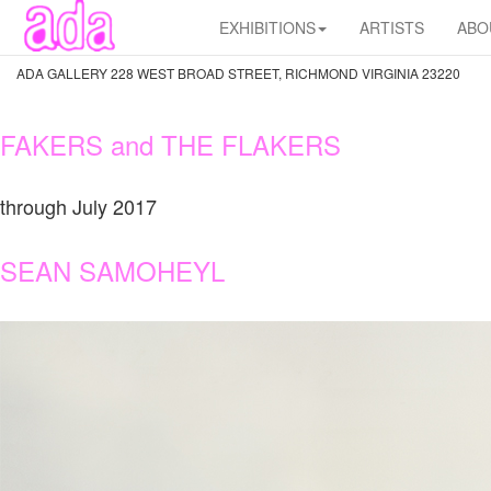
EXHIBITIONS
ARTISTS
ABO
ADA GALLERY 228 WEST BROAD STREET, RICHMOND VIRGINIA 23220
FAKERS and THE FLAKERS
through July 2017
SEAN SAMOHEYL