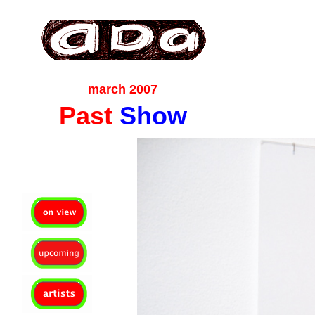
ada gallery :contemporary fine art : richmond virginia since 2003
march 2007
Past
Show