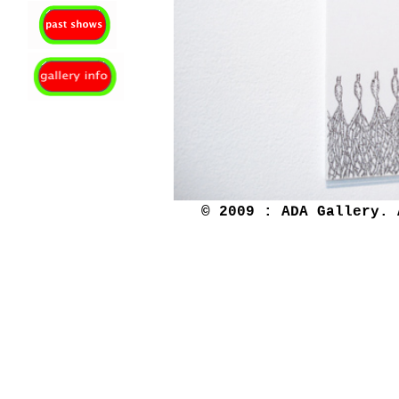
© 2009 : ADA Gallery. 