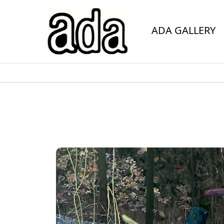
ADA GALLERY