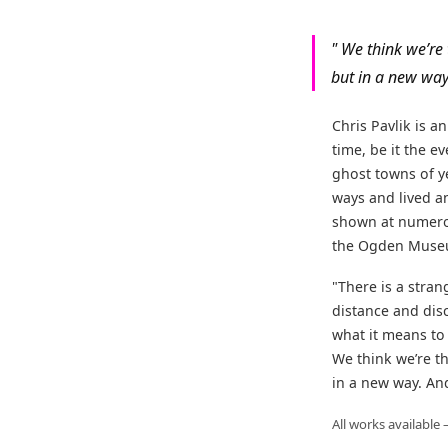
" We think we’re
but in a new way.
Chris Pavlik is a
time, be it the 
ghost towns of y
ways and lived a
shown at numerou
the Ogden Museum
"There is a stra
distance and disc
what it means to
We think we’re t
in a new way. And
All works available