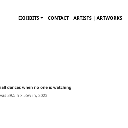
EXHIBITS
CONTACT
ARTISTS | ARTWORKS
small dances when no one is watching
nvas 39.5 h x 55w in, 2023