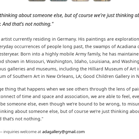
 thinking about someone else, but of course we’re just thinking a
 And that’s not nothing."
n artist currently residing in Germany. His paintings are exploratio
everyday occurrences of people long past, the swamps of Acadiana 
esteryear. Born into a highly mobile Army family, he has maintain
nd shown in Missouri, Washington, Idaho, Louisiana, and Washing
s galleries and museums, including the Hilliard Museum of Art in
 of Southern Art in New Orleans, LA; Good Children Gallery in N
nge thing that happens when we see others through the lens of pai
onnect of time and space and association, we are able to feel, even i
 be someone else, even though we’re bound to be wrong, to mis
hinking about someone else, but of course we’re just thinking abou
 that’s not nothing."
 — inquiries welcome at
adagallery@gmail.com