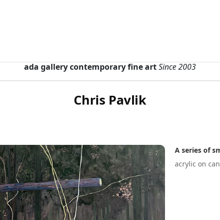
ada gallery contemporary fine art
Since 2003
Chris Pavlik
A series of 
acrylic on ca