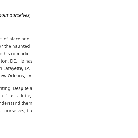
bout ourselves,
ns of place and
or the haunted
ed his nomadic
ton, DC. He has
 Lafayette, LA;
ew Orleans, LA.
nting. Despite a
f just a little,
understand them.
t ourselves, but