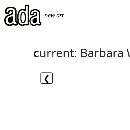
new art
c
urrent: Barbara
❮