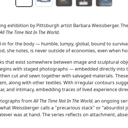
ing exhibition by Pittsburgh artist Barbara Weissberger. Th
All The Time Not In The World
.
in for the body — humble, lumpy, global, bound to survival. 
Food, she notes, is never outside of economies, even when 
rks that exist somewhere between image and sculptural objec
 begins with staged photographs — embedded directly into t
 then cut and sewn together with salvaged materials. Thes
em, along with other textiles. With irregular contours sugg
, and intimacy, embedding traces of lived experience direct
photographs from
All The Time Not In The World
, an ongoing se
 what Weissberger calls a "precarious stack" or "absurdist
ever was at hand. The series reflects on attachment, absen