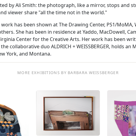
d by Ali Smith: the photograph, like a mirror, stops and st
and viewer share "all the time not in the world."
work has been shown at The Drawing Center, PS1/MoMA, Wh
hers. She has been in residence at Yaddo, MacDowell, Cam
rginia Center for the Creative Arts. Her work has been writ
of the collaborative duo ALDRICH + WEISSBERGER, holds an M.
New York, and Montana.
MORE EXHIBITIONS BY BARBARA WEISSBERGER