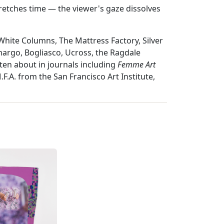
retches time — the viewer's gaze dissolves
ite Columns, The Mattress Factory, Silver
argo, Bogliasco, Ucross, the Ragdale
ten about in journals including
Femme Art
F.A. from the San Francisco Art Institute,