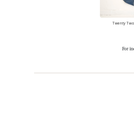
Twenty Two
For in