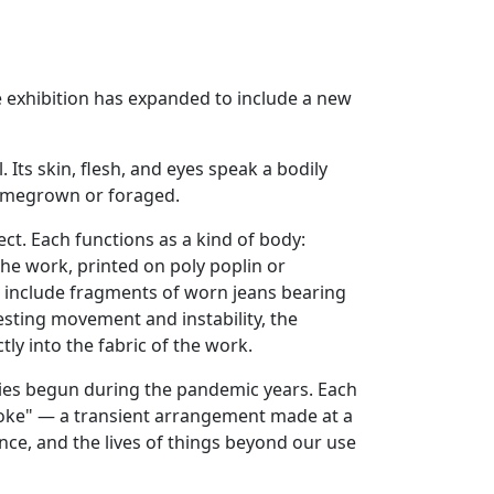
e exhibition has expanded to include a new
Its skin, flesh, and eyes speak a bodily
homegrown or foraged.
t. Each functions as a kind of body:
he work, printed on poly poplin or
e include fragments of worn jeans bearing
esting movement and instability, the
ly into the fabric of the work.
ries begun during the pandemic years. Each
 joke" — a transient arrangement made at a
ce, and the lives of things beyond our use