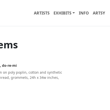
ARTISTS
EXHIBITS
INFO
ARTSY
oems
, do-re-mi
n on poly poplin, cotton and synthetic
 thread, grommets, 24h x 34w inches,