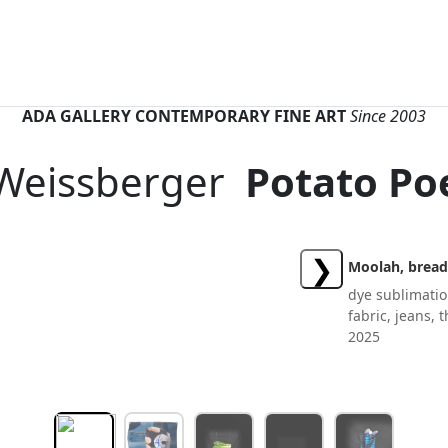
ADA GALLERY CONTEMPORARY FINE ART
Since 2003
 Weissberger
Potato P
❯
Moolah, bread
dye sublimatio
fabric, jeans,
2025