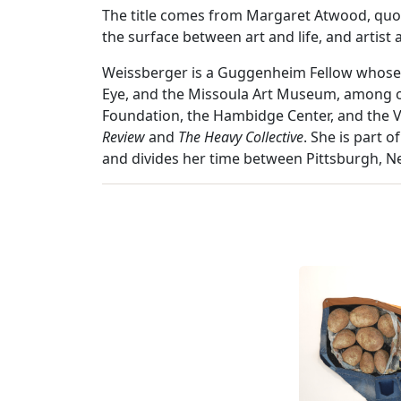
The title comes from Margaret Atwood, quote
the surface between art and life, and artist 
Weissberger is a Guggenheim Fellow whose 
Eye, and the Missoula Art Museum, among ot
Foundation, the Hambidge Center, and the Vi
Review
and
The Heavy Collective
. She is part 
and divides her time between Pittsburgh, 