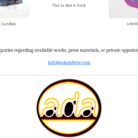
This Is Not A Sock
 Candles
Untit
quiries regarding available works, press materials, or private appoin
info@adagallery.com