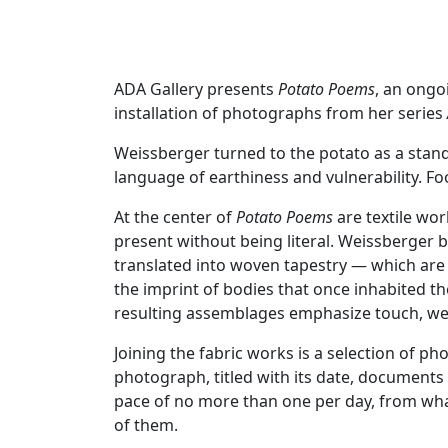
ADA Gallery presents
Potato Poems
, an ongo
installation of photographs from her series
Weissberger turned to the potato as a stand-
language of earthiness and vulnerability. 
At the center of
Potato Poems
are textile wo
present without being literal. Weissberger
translated into woven tapestry — which are
the imprint of bodies that once inhabited th
resulting assemblages emphasize touch, wear
Joining the fabric works is a selection of 
photograph, titled with its date, documents
pace of no more than one per day, from what
of them.