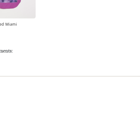
led Miami
tments: