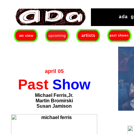
ada gallery :contemporary fine art : richmond virginia since 2003
ada g
april 05
Past
Show
Michael Ferris,Jr.
Martin Bromirski
Susan Jamison