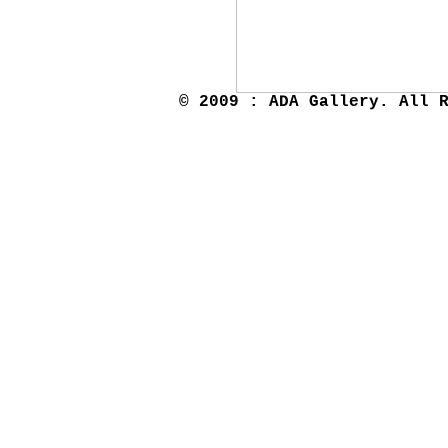
© 2009 : ADA Gallery. All 