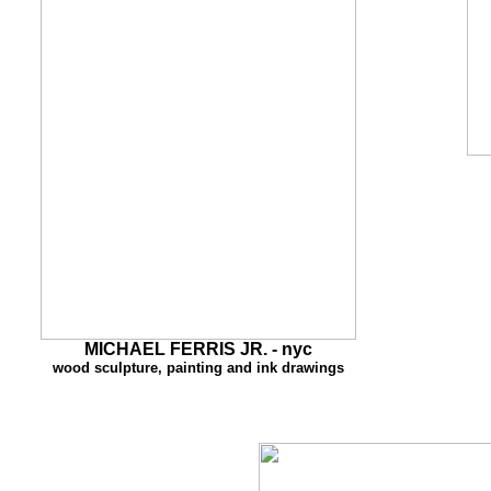
MI
CHAEL FERRIS JR. - nyc
wood sculpture, painting and ink drawings